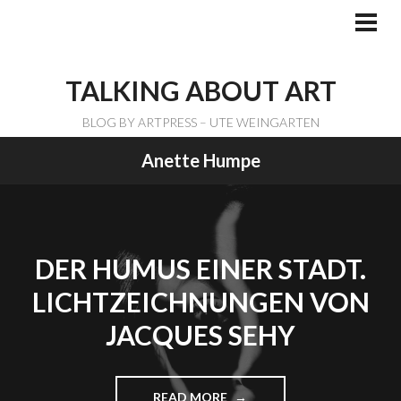
Skip
to
PRI
ME
content
TALKING ABOUT ART
BLOG BY ARTPRESS – UTE WEINGARTEN
Anette Humpe
DER HUMUS EINER STADT.
LICHTZEICHNUNGEN VON
JACQUES SEHY
READ MORE
"