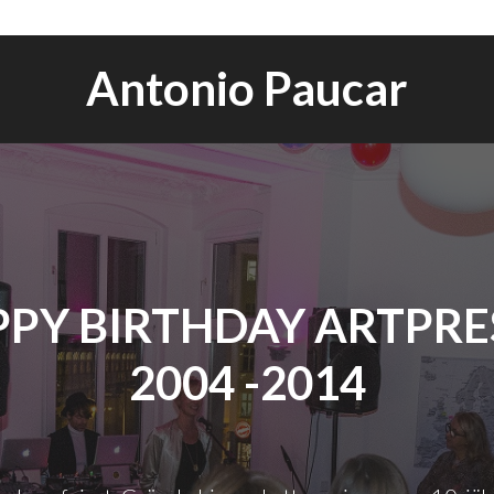
Antonio Paucar
PY BIRTHDAY ARTPRES
2004 -2014