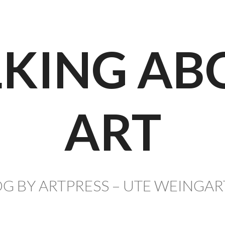
LKING AB
ART
G BY ARTPRESS – UTE WEINGA