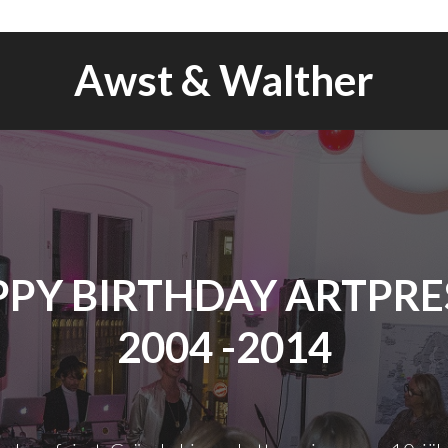
Awst & Walther
PY BIRTHDAY ARTPRES
2004 -2014