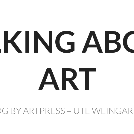
LKING AB
ART
G BY ARTPRESS – UTE WEINGA