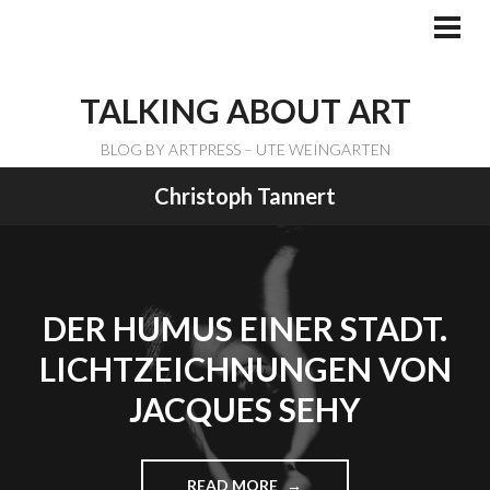
Skip
to
PRI
ME
content
TALKING ABOUT ART
BLOG BY ARTPRESS – UTE WEINGARTEN
Christoph Tannert
DER HUMUS EINER STADT.
LICHTZEICHNUNGEN VON
JACQUES SEHY
READ MORE
"