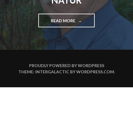
NATUR
READ MORE
"
J
A
N
O
S
F
R
PROUDLY POWERED BY WORDPRESS
E
THEME: INTERGALACTIC BY
WORDPRESS.COM
.
C
O
T
I
N
D
E
R
A
L