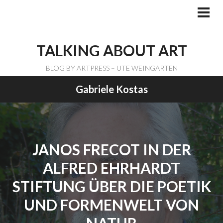
Skip
to
PRI
ME
content
TALKING ABOUT ART
BLOG BY ARTPRESS – UTE WEINGARTEN
Gabriele Kostas
JANOS FRECOT IN DER
ALFRED EHRHARDT
STIFTUNG ÜBER DIE POETIK
UND FORMENWELT VON