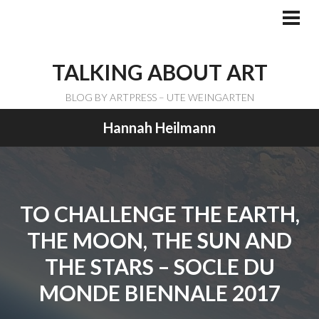
Skip
to
PRI
ME
content
TALKING ABOUT ART
BLOG BY ARTPRESS – UTE WEINGARTEN
Hannah Heilmann
TO CHALLENGE THE EARTH,
THE MOON, THE SUN AND
THE STARS – SOCLE DU
MONDE BIENNALE 2017