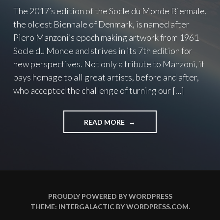
The 2017’s edition of the Socle du Monde Biennale,
the oldest Biennale of Denmark, is named after
Piero Manzoni’s epoch making artwork from 1961
Socle du Monde and strives in its 7th edition for
new perspectives. Not only a tribute to Manzoni, it
pays homage to all great artists, before and after,
who accepted the challenge of turning our […]
READ MORE
"
T
O
C
H
A
L
L
PROUDLY POWERED BY WORDPRESS
E
THEME: INTERGALACTIC BY
WORDPRESS.COM
.
N