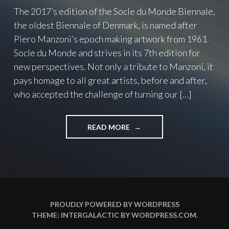
The 2017’s edition of the Socle du Monde Biennale,
the oldest Biennale of Denmark, is named after
Piero Manzoni’s epoch making artwork from 1961
Socle du Monde and strives in its 7th edition for
new perspectives. Not only a tribute to Manzoni, it
pays homage to all great artists, before and after,
who accepted the challenge of turning our […]
READ MORE
"
T
O
C
H
A
L
L
PROUDLY POWERED BY WORDPRESS
E
THEME: INTERGALACTIC BY
WORDPRESS.COM
.
N