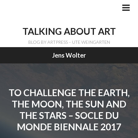
Skip
to
PRI
ME
content
TALKING ABOUT ART
BLOG BY ARTPRESS – UTE WEINGARTEN
Jens Wolter
TO CHALLENGE THE EARTH,
THE MOON, THE SUN AND
THE STARS – SOCLE DU
MONDE BIENNALE 2017