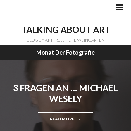
Skip
to
PRI
ME
content
TALKING ABOUT ART
BLOG BY ARTPRESS – UTE WEINGARTEN
Monat Der Fotografie
3 FRAGEN AN … MICHAEL
WESELY
READ MORE
"
3