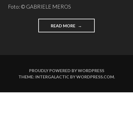
Foto: © GABRIELE MEROS
READ MORE
"
3
F
R
A
G
E
N
PROUDLY POWERED BY WORDPRESS
A
THEME: INTERGALACTIC BY
WORDPRESS.COM
.
N
…
U
W
E
O
C
H
S