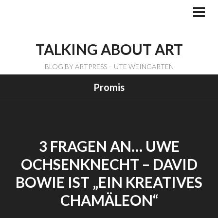
Skip
to
PRI
ME
content
TALKING ABOUT ART
BLOG BY ARTPRESS – UTE WEINGARTEN
Promis
3 FRAGEN AN… UWE
OCHSENKNECHT – DAVID
BOWIE IST „EIN KREATIVES
CHAMÄLEON“