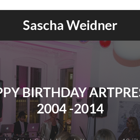
Sascha Weidner
PY BIRTHDAY ARTPRES
2004 -2014