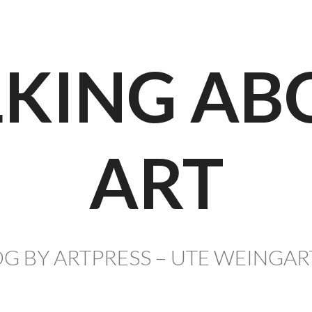
LKING AB
ART
G BY ARTPRESS – UTE WEINGA