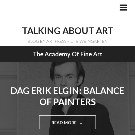
Skip
to
PRI
ME
content
TALKING ABOUT ART
BLOG BY ARTPRESS – UTE WEINGARTEN
The Academy Of Fine Art
DAG ERIK ELGIN: BALANCE
OF PAINTERS
READ MORE
"
D