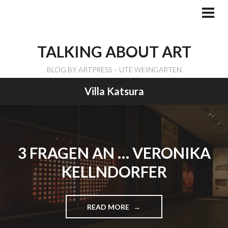
Skip
to
PRI
ME
content
TALKING ABOUT ART
BLOG BY ARTPRESS – UTE WEINGARTEN
Villa Katsura
3 FRAGEN AN … VERONIKA
KELLNDORFER
READ MORE
"
3