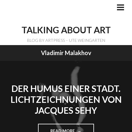
Skip
to
PRI
ME
content
TALKING ABOUT ART
BLOG BY ARTPRESS – UTE WEINGARTEN
Vladimir Malakhov
DER HUMUS EINER STADT.
LICHTZEICHNUNGEN VON
JACQUES SEHY
READ MORE
"