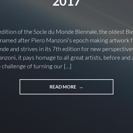
2017
dition of the Socle du Monde Biennale, the oldest Bi
 named after Piero Manzoni’s epoch making artwork
de and strives in its 7th edition for new perspectives
nzoni, it pays homage to all great artists, before and 
 challenge of turning our […]
READ MORE
"
T
O
C
H
A
L