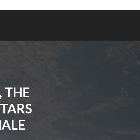
, THE
STARS
NALE