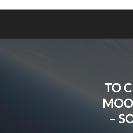
TO C
MOON
– S