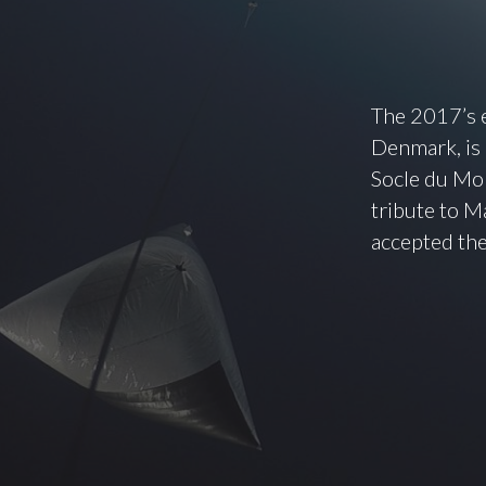
The 2017’s e
Denmark, is
Socle du Mon
tribute to Ma
accepted the