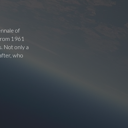
ennale of
 from 1961
. Not only a
after, who