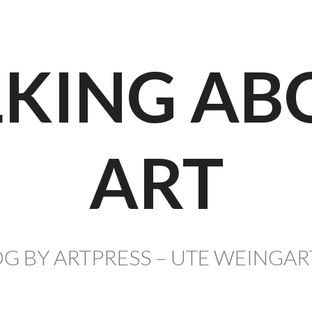
LKING AB
ART
G BY ARTPRESS – UTE WEINGA