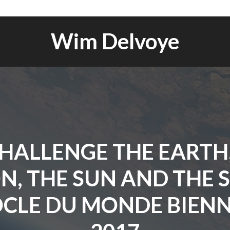
Wim Delvoye
HALLENGE THE EARTH
, THE SUN AND THE 
OCLE DU MONDE BIEN