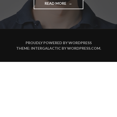
READ MORE
"
3
F
R
A
G
E
N
PROUDLY POWERED BY WORDPRESS
A
THEME: INTERGALACTIC BY
WORDPRESS.COM
.
N
…
N
I
C
O
L
A
S
B
A
L