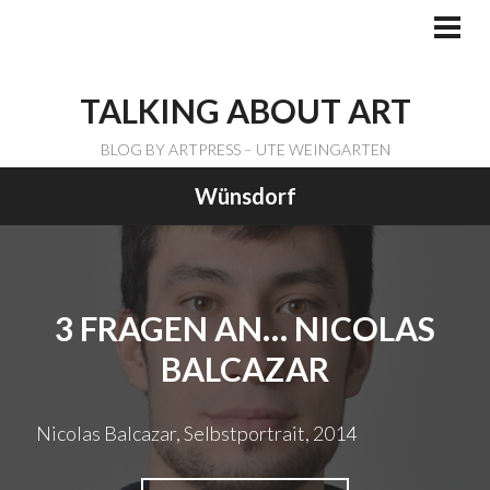
Skip
to
PRI
ME
content
TALKING ABOUT ART
BLOG BY ARTPRESS – UTE WEINGARTEN
Wünsdorf
3 FRAGEN AN… NICOLAS
BALCAZAR
Nicolas Balcazar, Selbstportrait, 2014