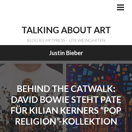
Skip
to
PRI
ME
content
TALKING ABOUT ART
BLOG BY ARTPRESS – UTE WEINGARTEN
Justin Bieber
BEHIND THE CATWALK:
DAVID BOWIE STEHT PATE
FÜR KILIAN KERNERS “POP
RELIGION”-KOLLEKTION