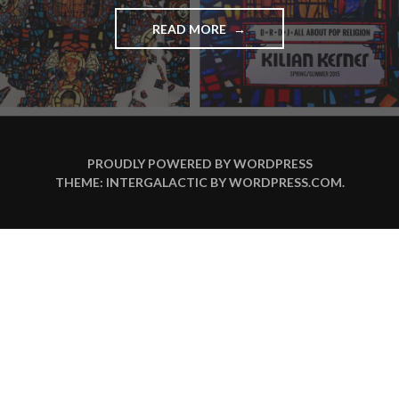
READ MORE
"
B
E
H
I
N
D
T
PROUDLY POWERED BY WORDPRESS
H
THEME: INTERGALACTIC BY
WORDPRESS.COM
.
E
C
A
T
W
A
L
K
:
D
A