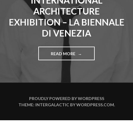
INTERNATIONAL
ARCHITECTURE
EXHIBITION – LA BIENNALE
DI VENEZIA
READ MORE
"
V
A
D
I
M
Z
A
PROUDLY POWERED BY WORDPRESS
K
THEME: INTERGALACTIC BY
WORDPRESS.COM
.
H
A
R
O