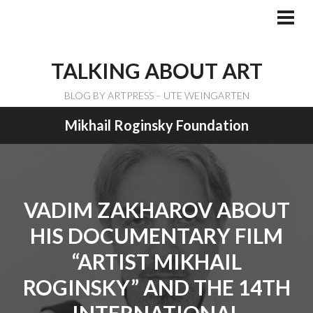
Skip
to
PRI
ME
content
TALKING ABOUT ART
BLOG BY ARTPRESS – UTE WEINGARTEN
Mikhail Roginsky Foundation
VADIM ZAKHAROV ABOUT
HIS DOCUMENTARY FILM
“ARTIST MIKHAIL
ROGINSKY” AND THE 14TH