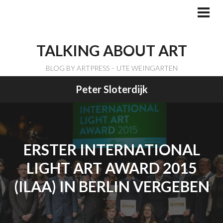
Skip
to
PRI
ME
content
TALKING ABOUT ART
BLOG BY ARTPRESS – UTE WEINGARTEN
Peter Sloterdijk
ERSTER INTERNATIONAL
LIGHT ART AWARD 2015
(ILAA) IN BERLIN VERGEBEN