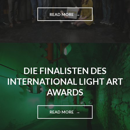
READ MORE
"
E
R
S
T
E
R
I
N
DIE FINALISTEN DES
T
E
INTERNATIONAL LIGHT ART
R
N
AWARDS
A
T
I
O
READ MORE
"
N
D
A
I