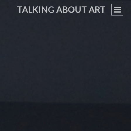
TALKING ABOUT ART
PRIM
MEN