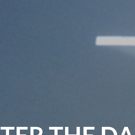
TER THE D