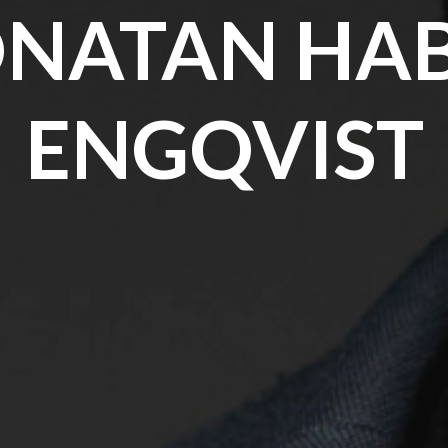
ONATAN HAB
ENGQVIST