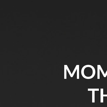
MOM
T