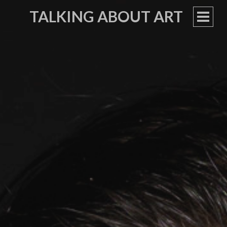
TALKING ABOUT ART
PRIM
MEN