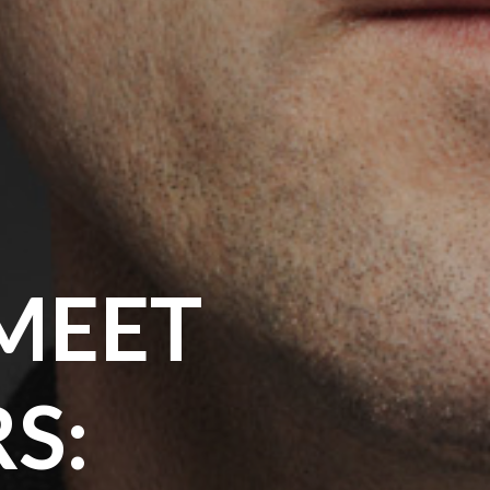
MEET
S: