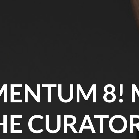
ENTUM 8! 
HE CURATOR