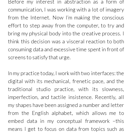
Before my interest in abstraction as a form of
communication, I was working with a lot of imagery
from the Internet. Now I’m making the conscious
effort to step away from the computer, to try and
bring my physical body into the creative process. I
think this decision was a visceral reaction to both
consuming data and excessive time spent in front of
screens to satisfy that urge.
In my practice today, I work with two interfaces: the
digital with its mechanical, frenetic pace, and the
traditional studio practice, with its slowness,
imperfection, and tactile insistence. Recently, all
my shapes have been assigned a number and letter
from the English alphabet, which allows me to
embed data in my conceptual framework –this
means I get to focus on data from topics such as