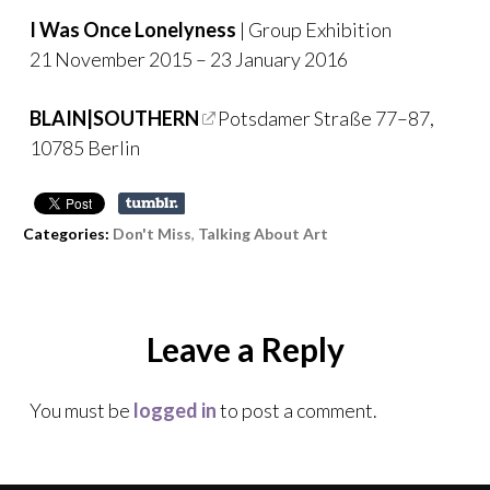
I Was Once Lonelyness
| Group Exhibition
21 November 2015 – 23 January 2016
BLAIN|SOUTHERN
Potsdamer Straße 77–87,
10785 Berlin
Categories:
Don't Miss
,
Talking About Art
Leave a Reply
You must be
logged in
to post a comment.