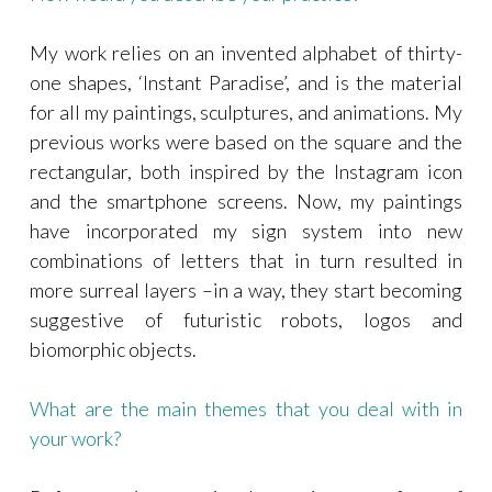
My work relies on an invented alphabet of thirty-
one shapes, ‘Instant Paradise’, and is the material
for all my paintings, sculptures, and animations. My
previous works were based on the square and the
rectangular, both inspired by the Instagram icon
and the smartphone screens. Now, my paintings
have incorporated my sign system into new
combinations of letters that in turn resulted in
more surreal layers –in a way, they start becoming
suggestive of futuristic robots, logos and
biomorphic objects.
What are the main themes that you deal with in
your work?