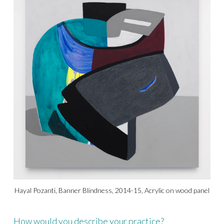
Hayal Pozanti, Banner Blindness, 2014-15, Acrylic on wood panel
How would you describe your practice?