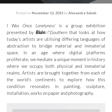
Posted on
November 12, 2015
by
Alexandra Saheb
I Was Once Lonelyness’
is a group exhibition
presented by
Blain
|
Southern
that looks at how
today’s artists are utilising differing languages of
abstraction to bridge material and immaterial
space. In an age where digital platforms
proliferate, we mediate a unique moment in history
where we occupy both physical and immaterial
realms.
Artists are brought together from each of
the world’s continents to explore how this
condition resonates in painting, sculpture,
installation, works on paper and photography.