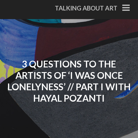
Skip
TALKING ABOUT ART
to
PRI
ME
content
3 QUESTIONS TO THE
ARTISTS OF ‘I WAS ONCE
LONELYNESS’ // PART I WITH
HAYAL POZANTI