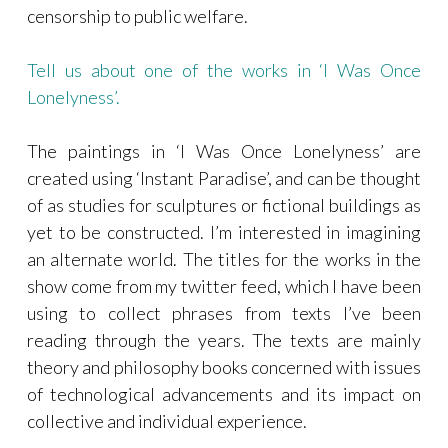
censorship to public welfare.
Tell us about one of the works in ‘I Was Once
Lonelyness’.
The paintings in ‘I Was Once Lonelyness’ are
created using ‘Instant Paradise’, and can be thought
of as studies for sculptures or fictional buildings as
yet to be constructed. I’m interested in imagining
an alternate world. The titles for the works in the
show come from my twitter feed, which I have been
using to collect phrases from texts I’ve been
reading through the years. The texts are mainly
theory and philosophy books concerned with issues
of technological advancements and its impact on
collective and individual experience.