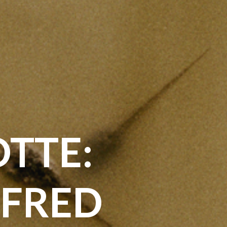
TTE:
LFRED