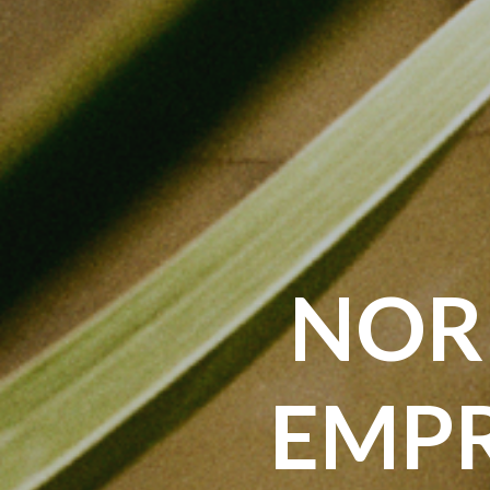
NOR
EMPR