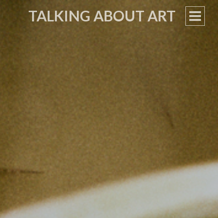
TALKING ABOUT ART
PRIM
MEN