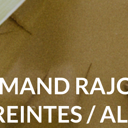
MAND RAJO
EINTES / A