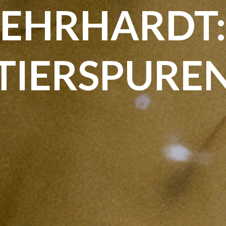
EHRHARDT
TIERSPURE