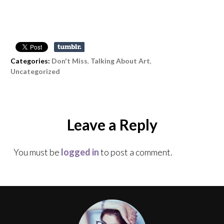
Categories:
Don't Miss
,
Talking About Art
,
Uncategorized
Leave a Reply
You must be
logged in
to post a comment.