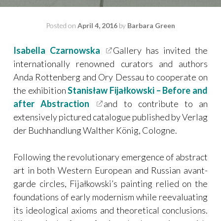
Posted on
April 4, 2016
by
Barbara Green
Isabella Czarnowska
Gallery has invited the
internationally renowned curators and authors
Anda Rottenberg and Ory Dessau to cooperate on
the exhibition
Stanisław Fijałkowski – Before and
after Abstraction
and to contribute to an
extensively pictured catalogue published by Verlag
der Buchhandlung Walther König, Cologne.
Following the revolutionary emergence of abstract
art in both Western European and Russian avant-
garde circles, Fijałkowski’s painting relied on the
foundations of early modernism while reevaluating
its ideological axioms and theoretical conclusions.