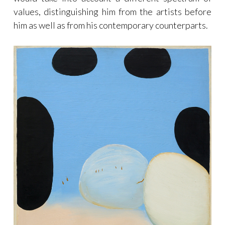
values, distinguishing him from the artists before
him as well as from his contemporary counterparts.