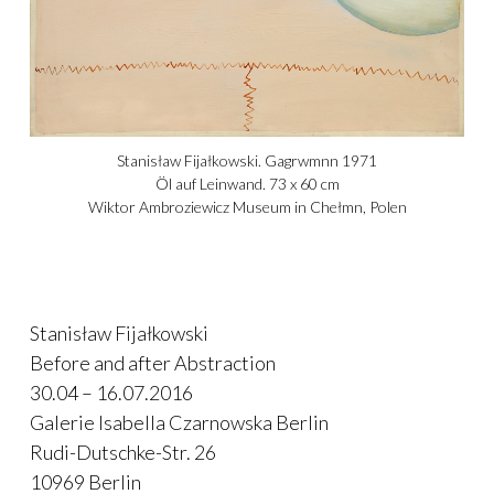
Stanisław Fijałkowski. Gagrwmnn 1971
Öl auf Leinwand. 73 x 60 cm
Wiktor Ambroziewicz Museum in Chełmn, Polen
Stanisław Fijałkowski
Before and after Abstraction
30.04 – 16.07.2016
Galerie Isabella Czarnowska Berlin
Rudi-Dutschke-Str. 26
10969 Berlin