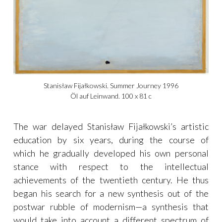
Stanisław Fijałkowski. Summer Journey 1996
Öl auf Leinwand. 100 x 81 c
The war delayed Stanisław Fijałkowski’s artistic
education by six years, during the course of
which he gradually developed his own personal
stance with respect to the intellectual
achievements of the twentieth century. He thus
began his search for a new synthesis out of the
postwar rubble of modernism—a synthesis that
would take into account a different spectrum of