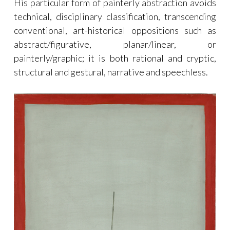
His particular form of painterly abstraction avoids
technical, disciplinary classification, transcending
conventional, art-historical oppositions such as
abstract/figurative, planar/linear, or
painterly/graphic; it is both rational and cryptic,
structural and gestural, narrative and speechless.