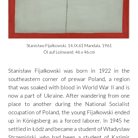
Stanisław Fijałkowski. 14.IX.61 Mandala. 1961
Öl auf Leinwand. 46 x 46 cm
Stanisław Fijałkowski was born in 1922 in the
southeastern corner of prewar Poland, a region
that was soaked with blood in World War II and is
now a part of Ukraine. After wandering from one
place to another during the National Socialist
occupation of Poland, the young Fijałkowski ended
up in Königsberg as a forced laborer. In 1945 he
settled in Łódź and became a student of Władysław
Strzemiński, who had been a student of Kazimir