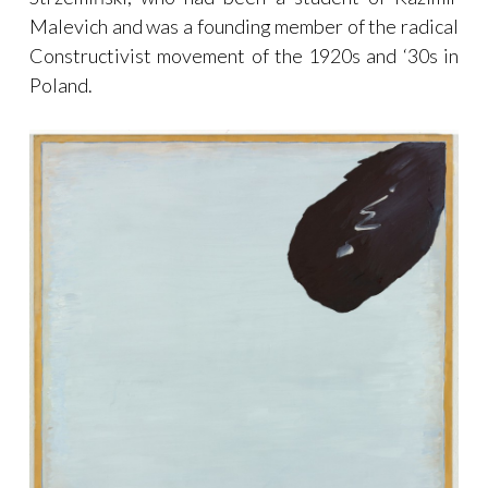
Malevich and was a founding member of the radical
Constructivist movement of the 1920s and ‘30s in
Poland.