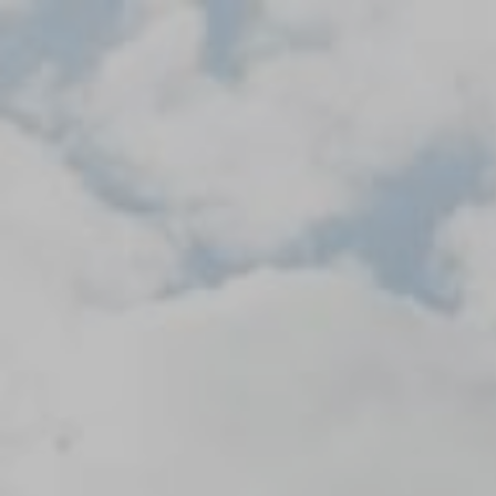
Skip
to
content